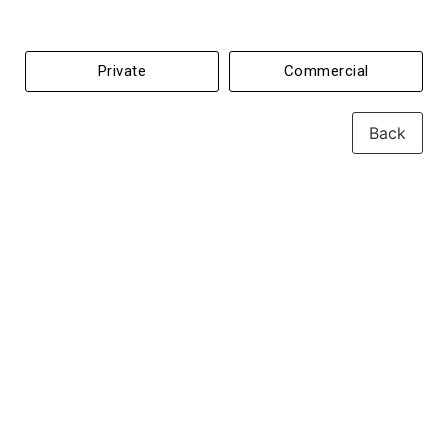
Private
Commercial