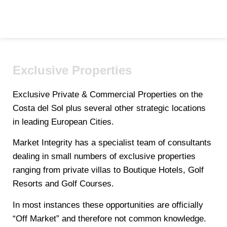
Exclusive Properties
Exclusive Private & Commercial Properties on the
Costa del Sol plus several other strategic locations
in leading European Cities.
Market Integrity has a specialist team of consultants
dealing in small numbers of exclusive properties
ranging from private villas to Boutique Hotels, Golf
Resorts and Golf Courses.
In most instances these opportunities are officially
“Off Market” and therefore not common knowledge.